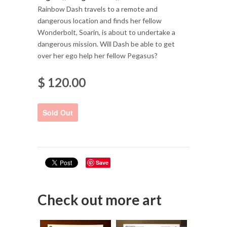
Rainbow Dash travels to a remote and
dangerous location and finds her fellow
Wonderbolt, Soarin, is about to undertake a
dangerous mission. Will Dash be able to get
over her ego help her fellow Pegasus?
$ 120.00
Save
Check out more art