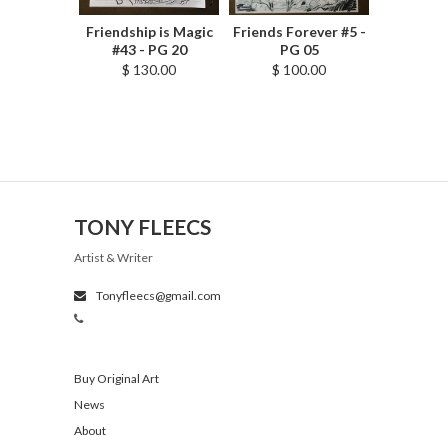
Friendship is Magic
Friends Forever #5 -
#43 - PG 20
PG 05
$ 130.00
$ 100.00
TONY FLEECS
Artist & Writer
Tonyfleecs@gmail.com
Buy Original Art
News
About