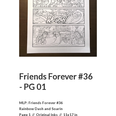
Friends Forever #36
- PG 01
MLP: Friends Forever #36
Rainbow Dash and Soarin
Page 1 // Original Inks // 11x17 in