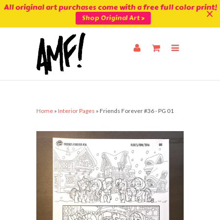
All original art purchases come with a free full color print!
Shop Original Art >
Home
»
Interior Pages
»
Friends Forever #36 - PG 01