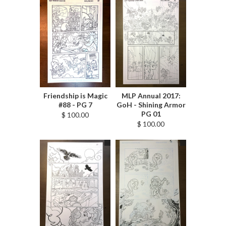
Friendship is Magic
MLP Annual 2017:
#88 - PG 7
GoH - Shining Armor
PG 01
$ 100.00
$ 100.00