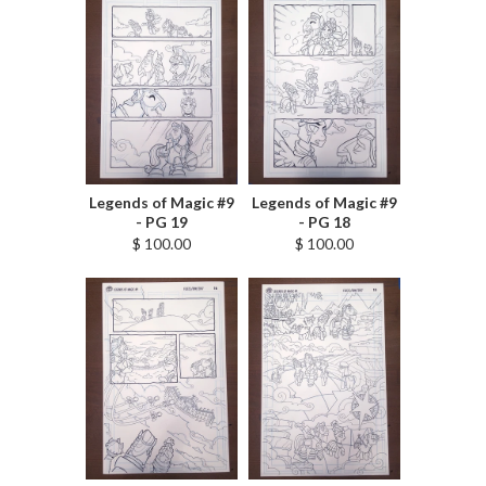
Legends of Magic #9
Legends of Magic #9
- PG 19
- PG 18
$ 100.00
$ 100.00