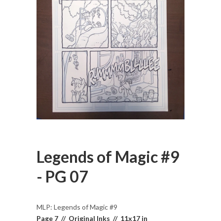
Legends of Magic #9
- PG 07
MLP: Legends of Magic #9
Page 7 // Original Inks // 11x17 in