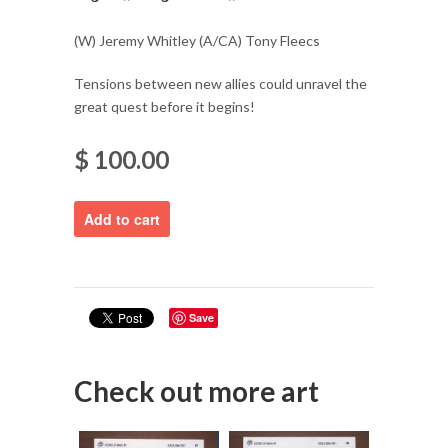
(W) Jeremy Whitley (A/CA) Tony Fleecs
Tensions between new allies could unravel the
great quest before it begins!
$ 100.00
Save
Check out more art