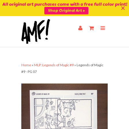
All original art purchases come with a free full color print!
Shop Original Art >
Home
»
MLP: Legends of Magic #9
»
Legends of Magic
#9 - PG 07