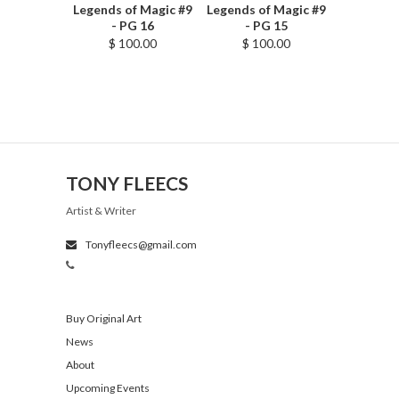
Legends of Magic #9
Legends of Magic #9
- PG 16
- PG 15
$ 100.00
$ 100.00
TONY FLEECS
Artist & Writer
Tonyfleecs@gmail.com
Buy Original Art
News
About
Upcoming Events