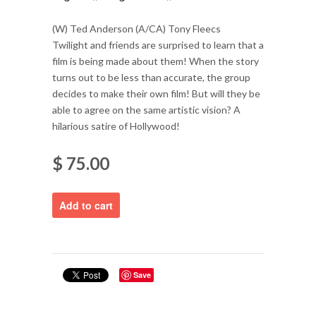
(W) Ted Anderson (A/CA) Tony Fleecs
Twilight and friends are surprised to learn that a
film is being made about them! When the story
turns out to be less than accurate, the group
decides to make their own film! But will they be
able to agree on the same artistic vision? A
hilarious satire of Hollywood!
$ 75.00
Save