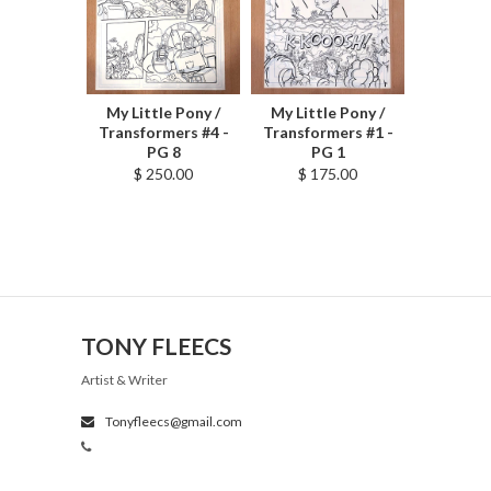
My Little Pony /
My Little Pony /
Transformers #4 -
Transformers #1 -
PG 8
PG 1
$ 250.00
$ 175.00
TONY FLEECS
Artist & Writer
Tonyfleecs@gmail.com