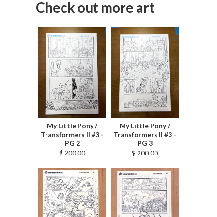
Check out more art
My Little Pony /
My Little Pony /
Transformers II #3 -
Transformers II #3 -
PG 2
PG 3
$ 200.00
$ 200.00