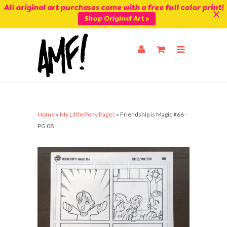
All original art purchases come with a free full color print!
Shop Original Art >
Home
»
My Little Pony Pages
»
Friendship is Magic #66 -
PG 08