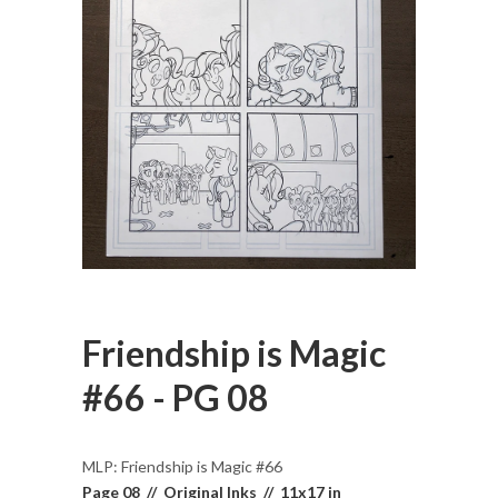
Friendship is Magic
#66 - PG 08
MLP: Friendship is Magic #66
Page 08 // Original Inks // 11x17 in