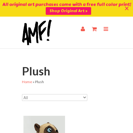
All original art purchases come with a free full color print!
Shop Original Art >
Plush
Home
»
Plush