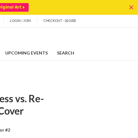
iginal Art >
LOGIN
/
JOIN
CHECKOUT - ($ 0.00)
UPCOMING EVENTS
SEARCH
ss vs. Re-
 Cover
or #2