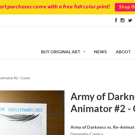
 art purchases come with a free full color print!
Shop Or
BUY ORIGINAL ART
NEWS
ABOUT
Animator #2 - Cover
Army of Darkne
Animator #2 -
Army of Darkness vs. Re-Animat
Dynamite Comics