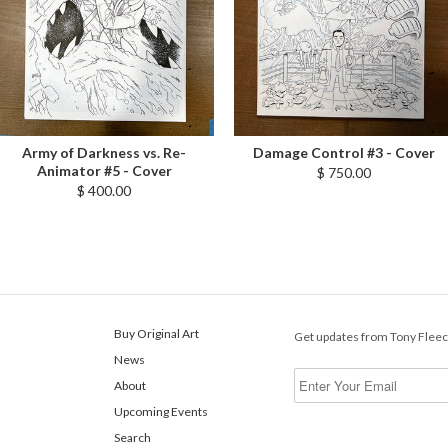
Army of Darkness vs. Re-
Damage Control #3 - Cover
Animator #5 - Cover
$ 750.00
$ 400.00
Buy Original Art
Get updates from Tony Flee
News
About
Upcoming Events
Search