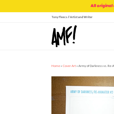
All original
Tony Fleecs // Artist and Writer
Home
»
Cover Art
»
Army of Darkness vs. Re-