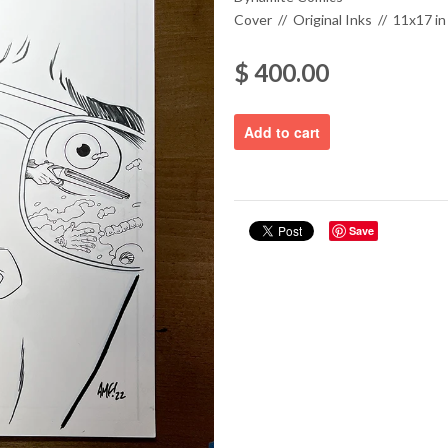
Cover // Original Inks // 11x17 in
$ 400.00
Save