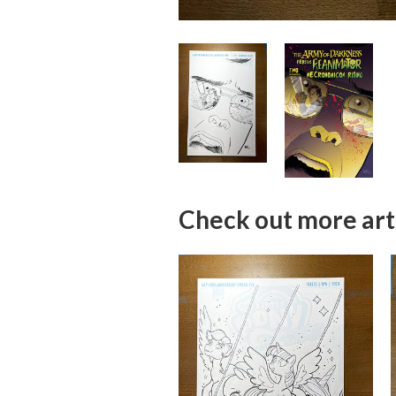
Check out more art