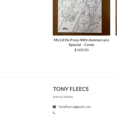
My Little Pony 40th Anniversary
Special - Cover
$ 600.00
TONY FLEECS
Artist & Writer
Tonyfleecs@gmail.com