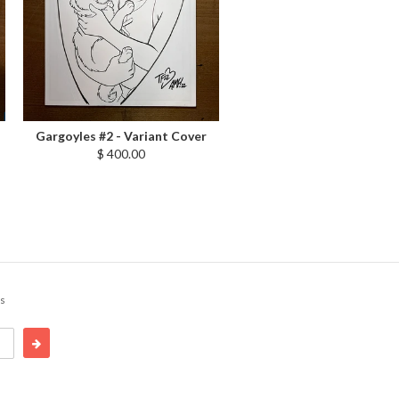
Gargoyles #2 - Variant Cover
$ 400.00
cs