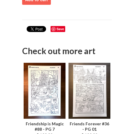
Save
Check out more art
Friendship is Magic
Friends Forever #36
#88 - PG 7
- PG 01