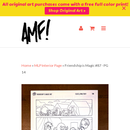
All original art purchases come with a free full color print!
Shop Original Art >
Home
»
MLP Interior Page
»
Friendship is Magic #87 - PG
14