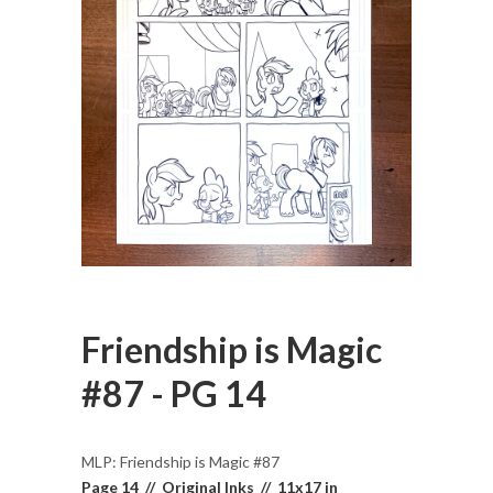
Friendship is Magic
#87 - PG 14
MLP: Friendship is Magic #87
Page 14 // Original Inks // 11x17 in