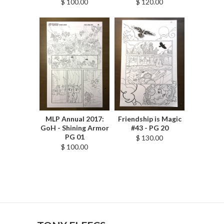
$ 100.00
$ 120.00
MLP Annual 2017:
Friendship is Magic
GoH - Shining Armor
#43 - PG 20
PG 01
$ 130.00
$ 100.00