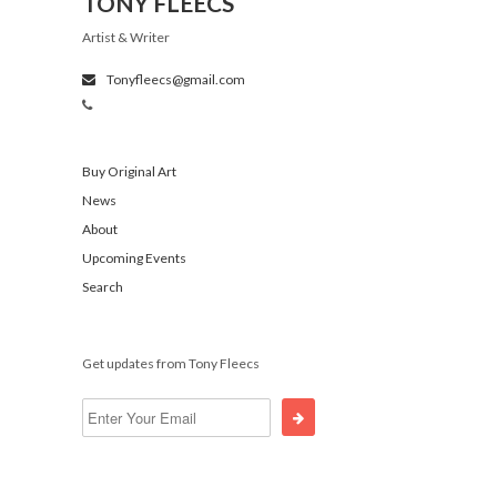
TONY FLEECS
Artist & Writer
Tonyfleecs@gmail.com
Buy Original Art
News
About
Upcoming Events
Search
Get updates from Tony Fleecs