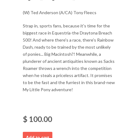
(W) Ted Anderson (A/CA) Tony Fleecs
Strap in, sports fans, because it's time for the
biggest race in Equestria-the Draytona Breach
500! And where there's a race, there's Rainbow
Dash, ready to be trained by the most unlikely
of ponies... Big Macintosh?! Meanwhile, a
plunderer of ancient antiquities known as Sacks
Roamer throws a wrench into the competition
when he steals a priceless artifact. It promises
to be the fast and the furriest in this brand-new
My Little Pony adventure!
$ 100.00