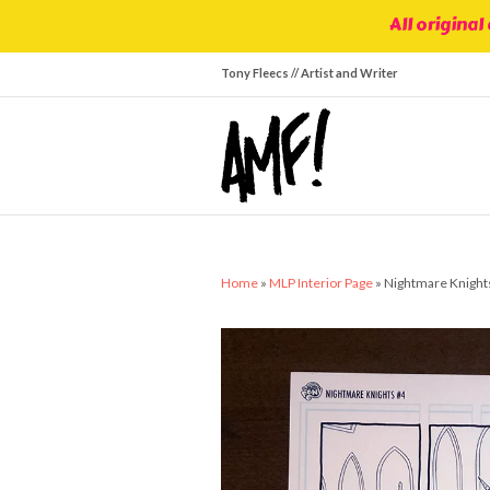
All original
Tony Fleecs // Artist and Writer
Home
»
MLP Interior Page
»
Nightmare Knights