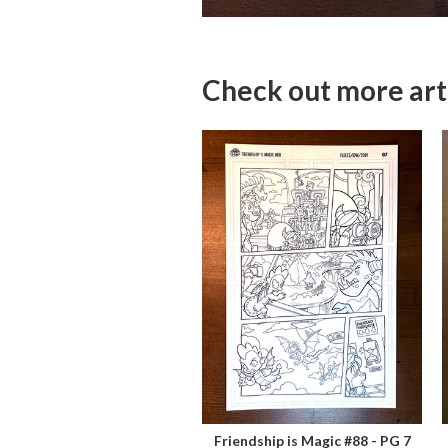
Check out more art
Friendship is Magic #88 - PG 7