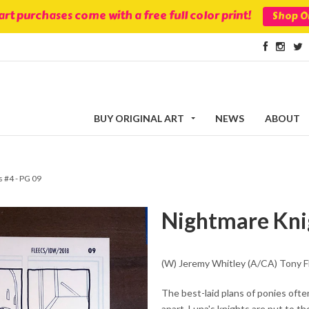
 art purchases come with a free full color print!
Shop Or
BUY ORIGINAL ART
NEWS
ABOUT
 #4 - PG 09
Nightmare Knig
(W) Jeremy Whitley (A/CA) Tony F
The best-laid plans of ponies ofte
apart, Luna's knights are put to t