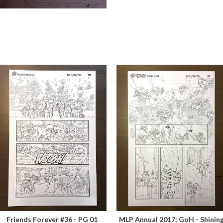
Friends Forever #36 - PG 01
MLP Annual 2017: GoH - Shinin