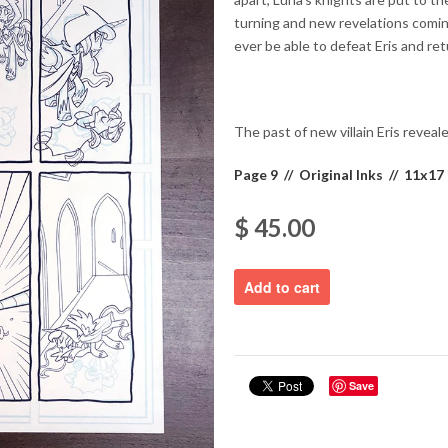
turning and new revelations coming
ever be able to defeat Eris and re
The past of new villain Eris reveal
Page 9 // Original Inks // 11x17 
$ 45.00
Save