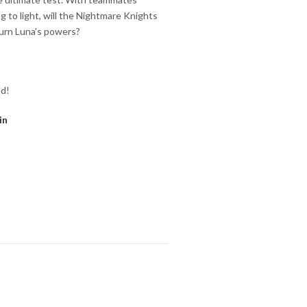
 to light, will the Nightmare Knights
turn Luna's powers?
ed!
in