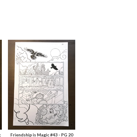
g
Friendship is Magic #43 - PG 20