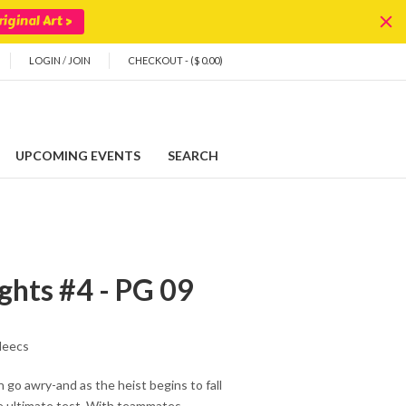
iginal Art >
LOGIN
/
JOIN
CHECKOUT - ($ 0.00)
UPCOMING EVENTS
SEARCH
hts #4 - PG 09
leecs
n go awry-and as the heist begins to fall
he ultimate test. With teammates